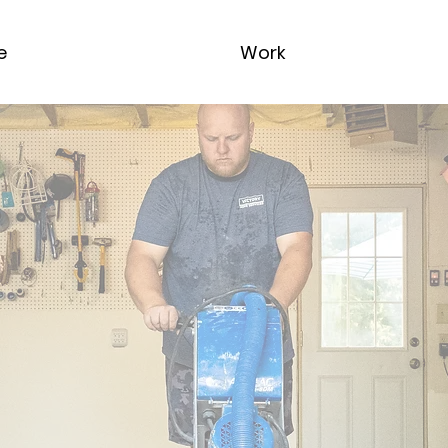
e
Work