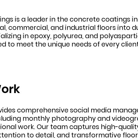
ngs is a leader in the concrete coatings i
l, commercial, and industrial floors into d
alizing in epoxy, polyurea, and polyasparti
ed to meet the unique needs of every client
ork
ovides comprehensive social media manage
cluding monthly photography and videogra
onal work. Our team captures high-quality 
ttention to detail, and transformative floo