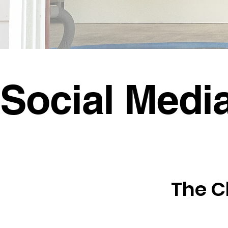
Social Medi
The C