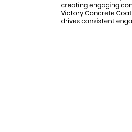
creating engaging con
Victory Concrete Coat
drives consistent eng