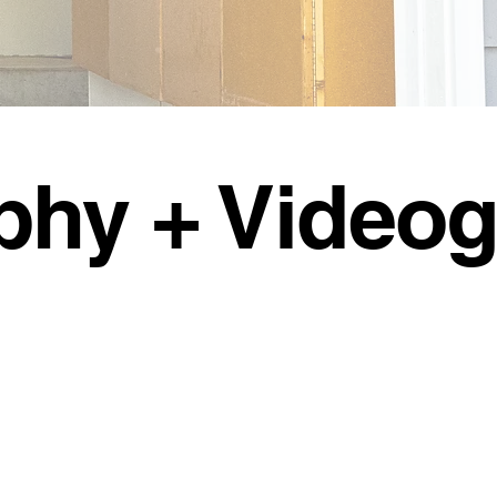
phy + Video