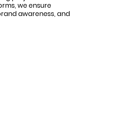
orms, we ensure
 brand awareness, and