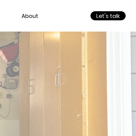
About
Let's talk