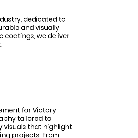
ndustry, dedicated to
urable and visually
c coatings, we deliver
.
ment for Victory
phy tailored to
visuals that highlight
ring projects. From