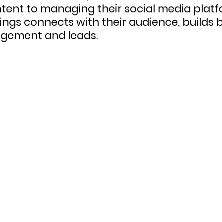
tent to managing their social media platf
ings connects with their audience, builds
agement and leads.