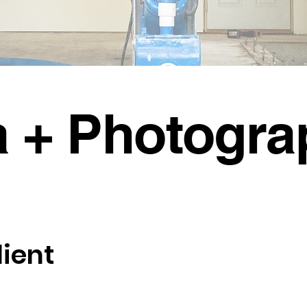
a + Photogra
lient