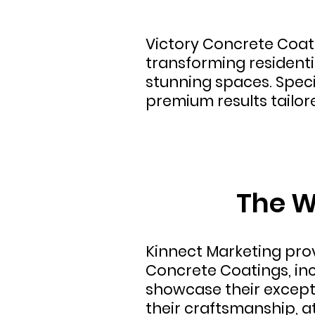
Victory Concrete Coati
transforming residentia
stunning spaces. Speci
premium results tailor
The W
Kinnect Marketing pr
Concrete Coatings, in
showcase their excepti
their craftsmanship, a