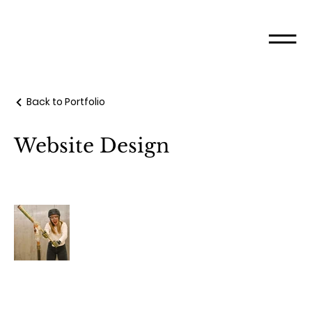
Back to Portfolio
Website Design