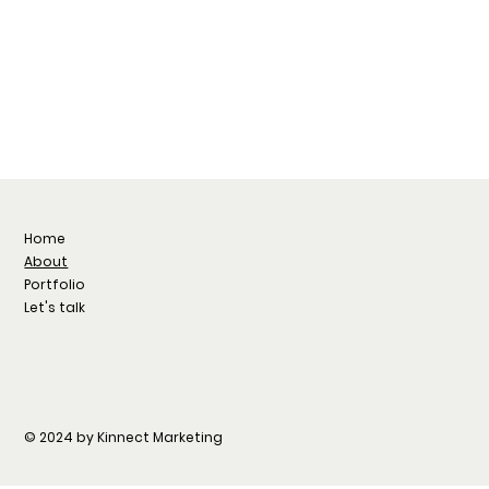
Home
About
Portfolio
Let's talk
© 2024 by Kinnect Marketing